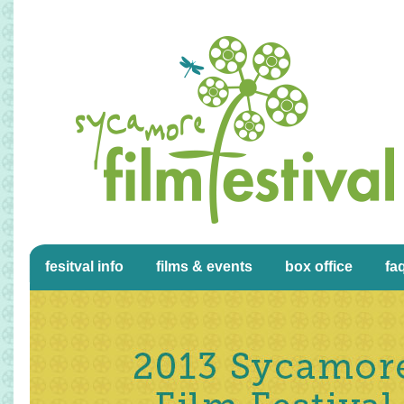
fesitval info
films & events
box office
fa