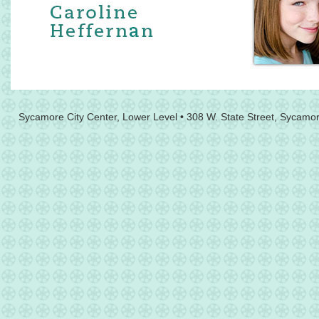
Sycamore City Center, Lower Level • 308 W. State Street